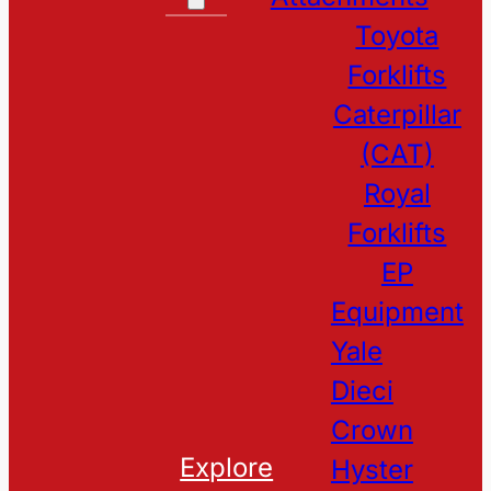
Toyota
Forklifts
Caterpillar
(CAT)
Royal
Forklifts
EP
Equipment
Yale
Dieci
Crown
Explore
Hyster