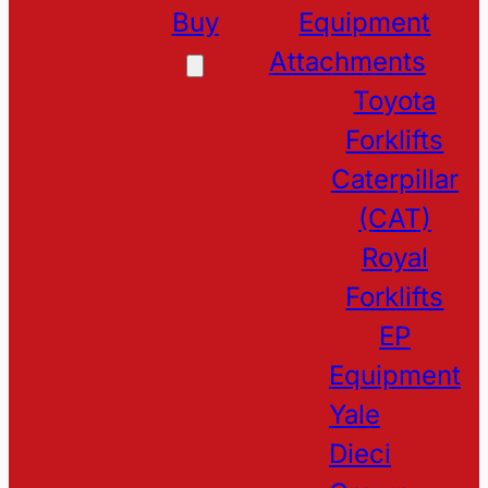
Buy
Equipment
Attachments
Toyota
Forklifts
Caterpillar
(CAT)
Royal
Forklifts
EP
Equipment
Yale
Dieci