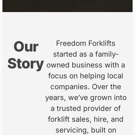
A family-owned business
providing high-quality forklift
sales, hire, and servicing across
Australia’s east coast.
ENQUIRE ONLINE
EXPLORE
EQUIPMENT