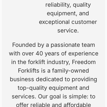
Our
Freedom Forklifts
started as a family-
Story
owned business with a
focus on helping local
companies. Over the
years, we’ve grown into
a trusted provider of
forklift sales, hire, and
servicing, built on
reliability, quality