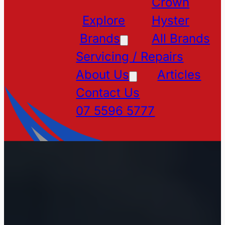
Crown
Explore
Hyster
Brands
All Brands
Servicing / Repairs
About Us
Articles
Contact Us
07 5596 5777