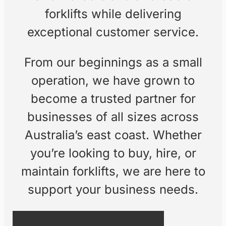
equipment, and
exceptional customer
service.
Founded by a passionate team
with over 40 years of experience
in the forklift industry, Freedom
Forklifts is a family-owned
business dedicated to providing
top-quality equipment and
services. Our goal is simple: to
offer reliable and affordable
forklifts while delivering