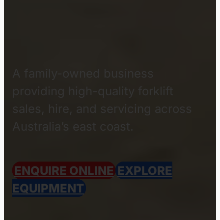
QUEENSLAND BASED
OFFICE
About
Freedom
Forklifts