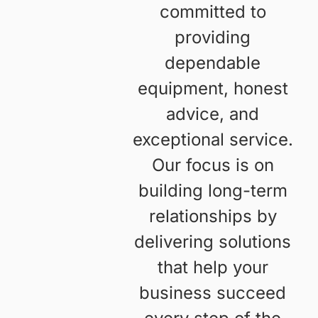
Our
At Freedom Forklifts,
we value reliability,
Values
quality, and customer
satisfaction. We’re
committed to