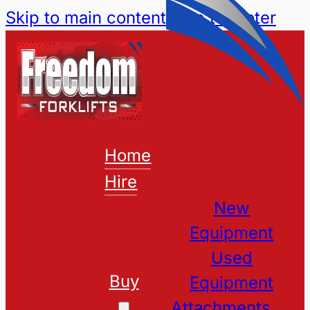
Skip to main content
Skip to footer
Home
Hire
New
Equipment
Used
Buy
Equipment
Attachments