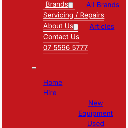
Brands
All Brands
Servicing / Repairs
About Us
Articles
Contact Us
07 5596 5777
Home
Hire
New
Equipment
Used