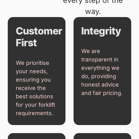
providing
dependable
equipment, honest
advice, and
exceptional service.
Our focus is on
building long-term
relationships by
delivering solutions
that help your
business succeed
every step of the
way.