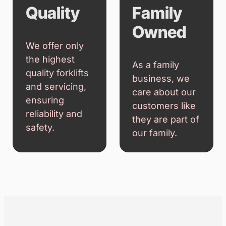
Customer
Integrity
First
We are
transparent in
We prioritise
everything we
your needs,
do, providing
ensuring you
honest advice
receive the
and fair pricing.
best solutions
for your forklift
requirements.
Quality
Family