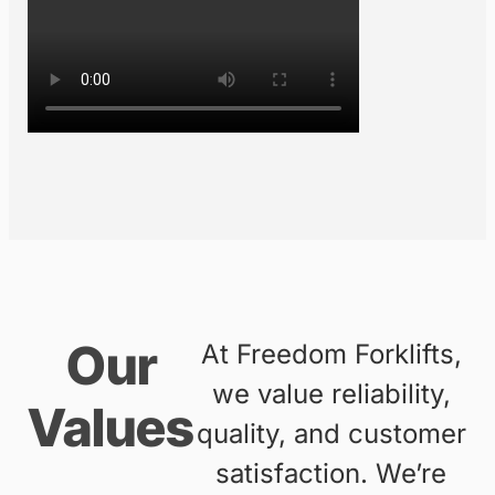
exceptional customer service.
From our beginnings as a small
operation, we have grown to
become a trusted partner for
businesses of all sizes across
Australia’s east coast. Whether
you’re looking to buy, hire, or
maintain forklifts, we are here to
support your business needs.