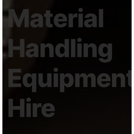
GOLD COAST BASED
OFFICES
Forklift
and