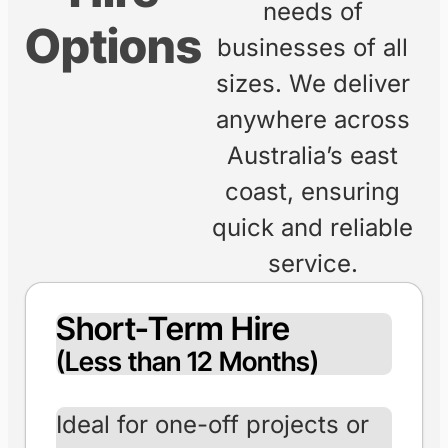
ENQUIRE ONLINE
EXPLORE
RANGE
Flexible
At Freedom
Forklifts, we offer
Forklift
flexible hire
options to meet the
Hire
needs of
Options
businesses of all