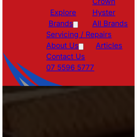
Crown
Explore
Hyster
Brands
All Brands
Servicing / Repairs
About Us
Articles
Contact Us
07 5596 5777