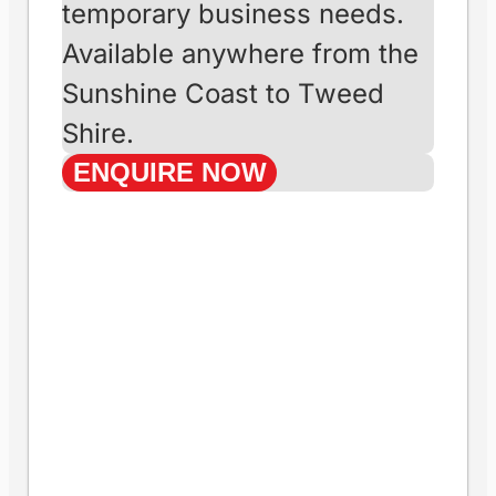
sizes. We deliver
anywhere across
Australia’s east
coast, ensuring
quick and reliable
service.
Short-Term Hire
(Less than 12 Months)
Ideal for one-off projects or
temporary business needs.