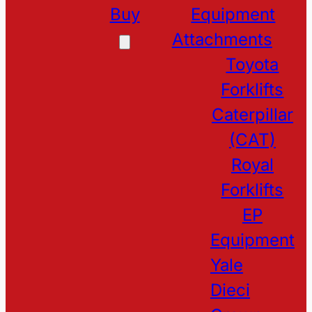
Buy
Equipment
Attachments
Toyota
Forklifts
Caterpillar
(CAT)
Royal
Forklifts
EP
Equipment
Yale
Dieci