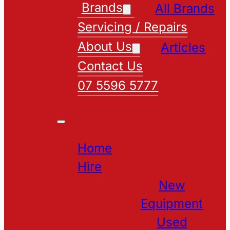
Brands
All Brands
Servicing / Repairs
About Us
Articles
Contact Us
07 5596 5777
Home
Hire
New
Equipment
Used