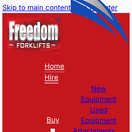
Skip to main content
Skip to footer
Home
Hire
New
Equipment
Used
Buy
Equipment
Attachments