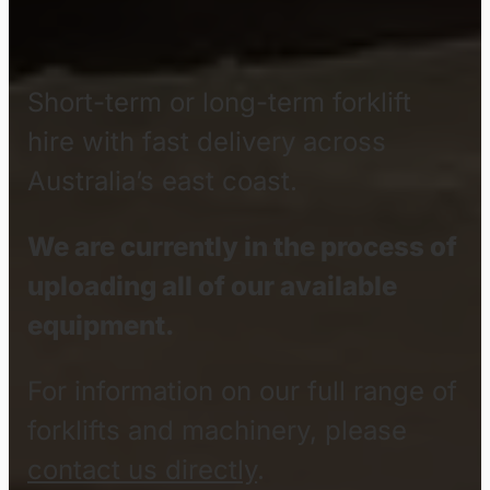
Material
Handling
Equipmen
Hire