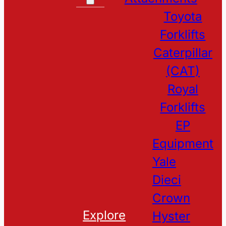
Toyota
Forklifts
Caterpillar
(CAT)
Royal
Forklifts
EP
Equipment
Yale
Dieci
Crown
Explore
Hyster