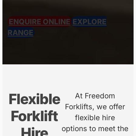
Short-term or long-term forklift
hire with fast delivery across
Australia’s east coast.
We are currently in the process of
uploading all of our available
equipment.
For information on our full range of
forklifts and machinery, please
contact us directly
.