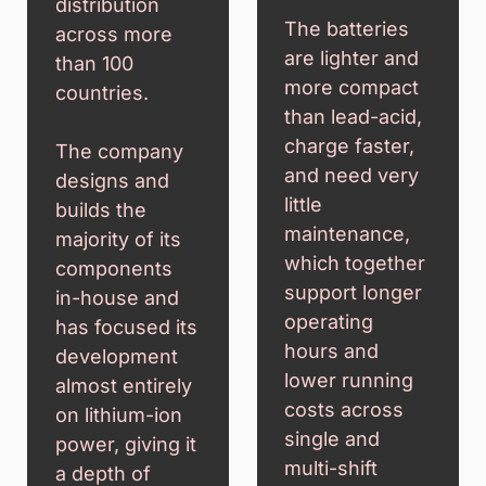
distribution
The batteries
across more
are lighter and
than 100
more compact
countries.
than lead-acid,
charge faster,
The company
and need very
designs and
little
builds the
maintenance,
majority of its
which together
components
support longer
in-house and
operating
has focused its
hours and
development
lower running
almost entirely
costs across
on lithium-ion
single and
power, giving it
multi-shift
a depth of