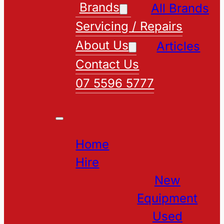
Brands
All Brands
Servicing / Repairs
About Us
Articles
Contact Us
07 5596 5777
Home
Hire
New
Equipment
Used