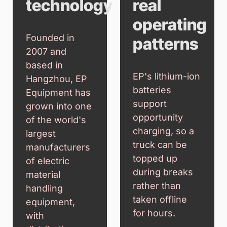
technology
real
operating
Founded in
patterns
2007 and
based in
EP's lithium-ion
Hangzhou, EP
batteries
Equipment has
support
grown into one
opportunity
of the world's
charging, so a
largest
truck can be
manufacturers
topped up
of electric
during breaks
material
rather than
handling
taken offline
equipment,
for hours.
with