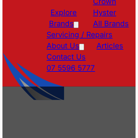
Crown
Explore
Hyster
Brands
All Brands
Servicing / Repairs
About Us
Articles
Contact Us
07 5596 5777