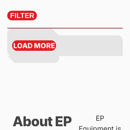
FILTER
LOAD MORE
About EP
EP
Equipment is