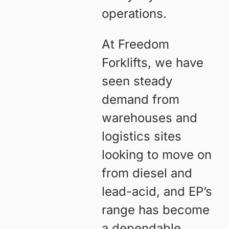
operations.
At Freedom
Forklifts, we have
seen steady
demand from
warehouses and
logistics sites
looking to move on
from diesel and
lead-acid, and EP’s
range has become
a dependable