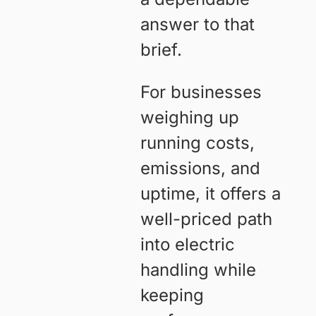
answer to that
brief.
For businesses
weighing up
running costs,
emissions, and
uptime, it offers a
well-priced path
into electric
handling while
keeping