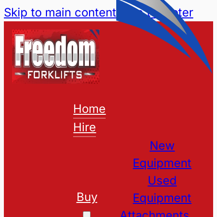
Skip to main content
Skip to footer
Home
Hire
New
Equipment
Used
Buy
Equipment
Attachments