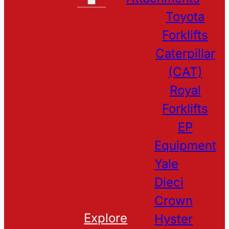
Toyota
Forklifts
Caterpillar
(CAT)
Royal
Forklifts
EP
Equipment
Yale
Dieci
Crown
Explore
Hyster