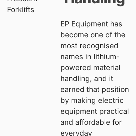
EP Equipment has
become one of the
most recognised
names in lithium-
powered material
handling, and it
earned that position
by making electric
equipment practical
and affordable for
everyday