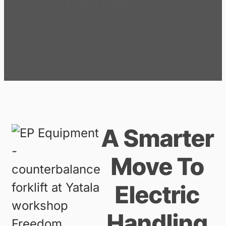
Australia’s East Coast.
A Smarter
Move To
Electric
Handling