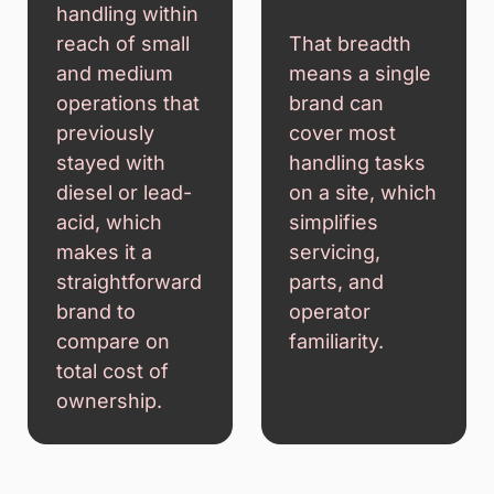
handling within
reach of small
That breadth
and medium
means a single
operations that
brand can
previously
cover most
stayed with
handling tasks
diesel or lead-
on a site, which
acid, which
simplifies
makes it a
servicing,
straightforward
parts, and
brand to
operator
compare on
familiarity.
total cost of
ownership.