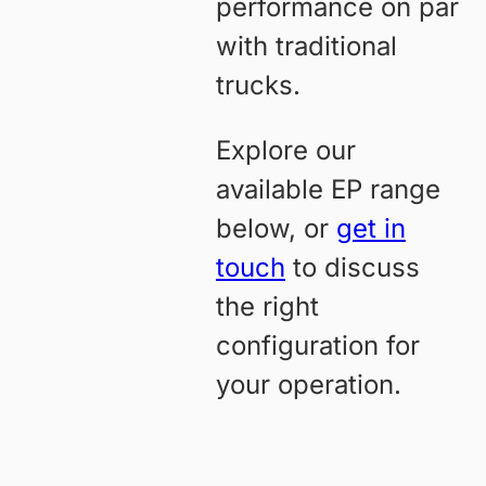
performance on par
with traditional
trucks.
Explore our
available EP range
below, or
get in
touch
to discuss
the right
configuration for
your operation.