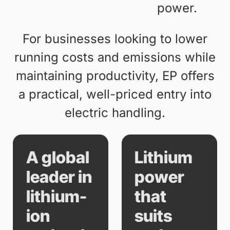
power.
For businesses looking to lower
running costs and emissions while
maintaining productivity, EP offers
a practical, well-priced entry into
electric handling.
A global
Lithium
leader in
power
lithium-
that
ion
suits