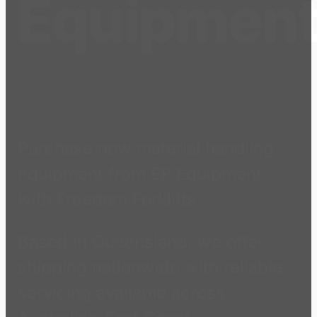
Equipmen
Purchase new material handling
equipment from EP Equipment
with Freedom Forklifts.
Based in Queensland, we offer
shipping nationwide with reliable
servicing available across