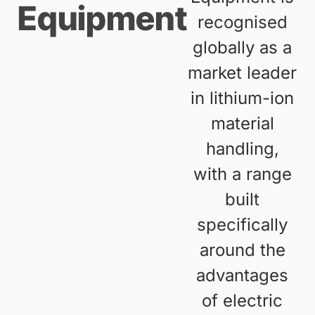
Equipment
recognised
globally as a
market leader
in lithium-ion
material
handling,
with a range
built
specifically
around the
advantages
of electric