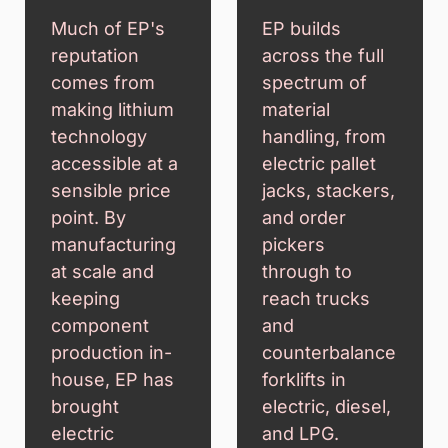
Much of EP's
EP builds
reputation
across the full
comes from
spectrum of
making lithium
material
technology
handling, from
accessible at a
electric pallet
sensible price
jacks, stackers,
point. By
and order
manufacturing
pickers
at scale and
through to
keeping
reach trucks
component
and
production in-
counterbalance
house, EP has
forklifts in
brought
electric, diesel,
electric
and LPG.