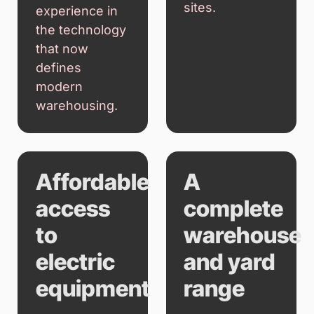
sites.
experience in
the technology
that now
defines
modern
warehousing.
Affordable
A
access
complete
to
warehouse
electric
and yard
equipment
range