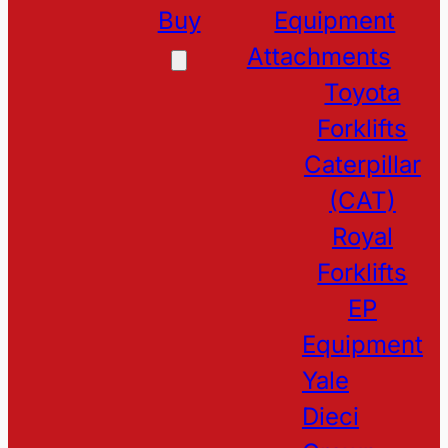
Buy
Equipment
Attachments
Toyota
Forklifts
Caterpillar
(CAT)
Royal
Forklifts
EP
Equipment
Yale
Dieci