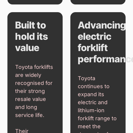
Built to
Advancing
hold its
electric
value
forklift
performanc
Toyota forklifts
are widely
Toyota
recognised for
continues to
their strong
expand its
resale value
electric and
and long
lithium-ion
service life.
forklift range to
meet the
Their