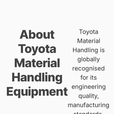
About
Toyota
Material
Toyota
Handling is
globally
Material
recognised
Handling
for its
engineering
Equipment
quality,
manufacturing