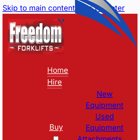
Skip to main content
Skip to footer
Home
Hire
New
Equipment
Used
Buy
Equipment
Attachments