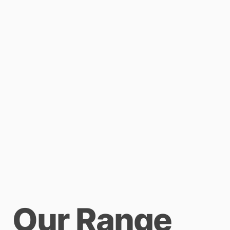
Our Range