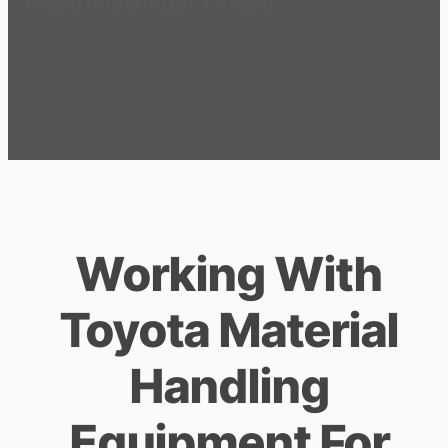
Australia’s East Coast.
Working With
Toyota Material
Handling
Equipment For