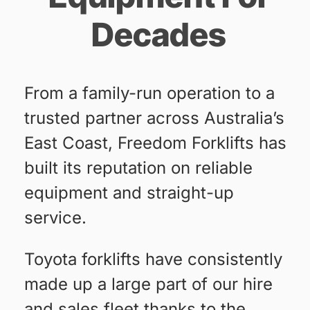
Decades
From a family-run operation to a
trusted partner across Australia’s
East Coast, Freedom Forklifts has
built its reputation on reliable
equipment and straight-up
service.
Toyota forklifts have consistently
made up a large part of our hire
and sales fleet thanks to the