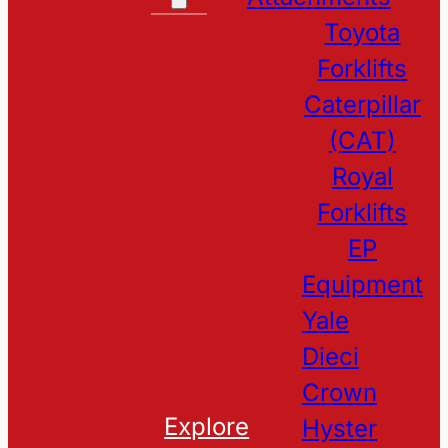
Toyota
Forklifts
Caterpillar
(CAT)
Royal
Forklifts
EP
Equipment
Yale
Dieci
Crown
Explore
Hyster