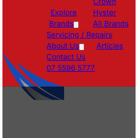
Crown
Explore
Hyster
Brands
All Brands
Servicing / Repairs
About Us
Articles
Contact Us
07 5596 5777