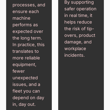
By supporting
processes, and
safer operation
ensure each
in real time, it
machine
helps reduce
performs as
the risk of tip-
expected over
overs, product
the long term.
damage, and
In practice, this
workplace
translates to
incidents.
more reliable
equipment,
fewer
unexpected
issues, and a
fleet you can
depend on day
in, day out.