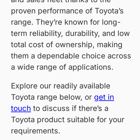
proven performance of Toyota’s
range. They’re known for long-
term reliability, durability, and low
total cost of ownership, making
them a dependable choice across
a wide range of applications.
Explore our readily available
Toyota range below, or
get in
touch
to discuss if there’s a
Toyota product suitable for your
requirements.