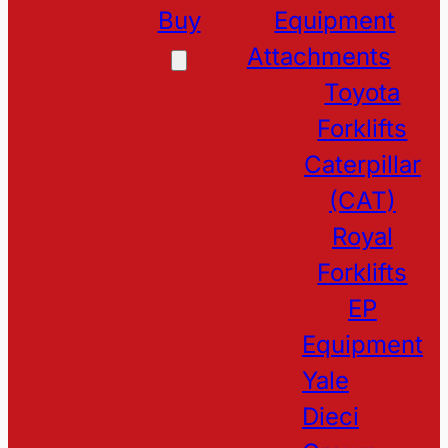
Buy
Equipment
Attachments
Toyota
Forklifts
Caterpillar
(CAT)
Royal
Forklifts
EP
Equipment
Yale
Dieci