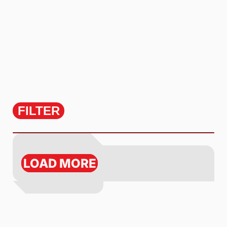
FILTER
LOAD MORE