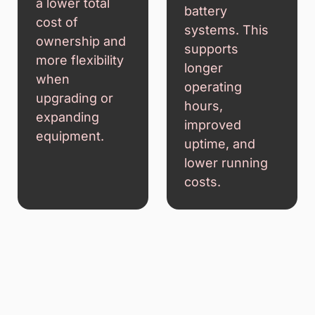
a lower total
battery
cost of
systems. This
ownership and
supports
more flexibility
longer
when
operating
upgrading or
hours,
expanding
improved
equipment.
uptime, and
lower running
costs.