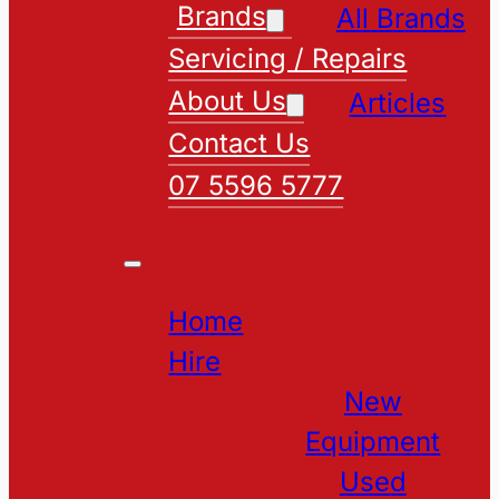
Brands
All Brands
Servicing / Repairs
About Us
Articles
Contact Us
07 5596 5777
Home
Hire
New
Equipment
Used