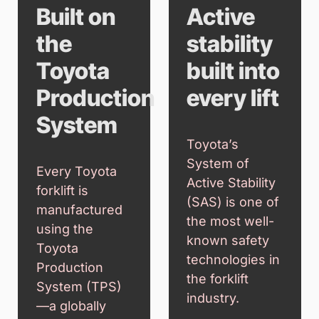
Built on
Active
the
stability
Toyota
built into
Production
every lift
System
Toyota’s
System of
Every Toyota
Active Stability
forklift is
(SAS) is one of
manufactured
the most well-
using the
known safety
Toyota
technologies in
Production
the forklift
System (TPS)
industry.
—a globally