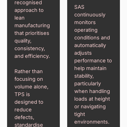
recognised
SAS
approach to
continuously
lean
monitors
manufacturing
operating
that prioritises
conditions and
quality,
automatically
consistency,
adjusts
and efficiency.
performance to
help maintain
Rather than
stability,
focusing on
particularly
volume alone,
when handling
TPS is
loads at height
designed to
or navigating
reduce
tight
defects,
environments.
standardise