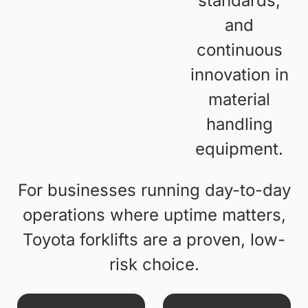
standards,
and
continuous
innovation in
material
handling
equipment.
For businesses running day-to-day
operations where uptime matters,
Toyota forklifts are a proven, low-
risk choice.