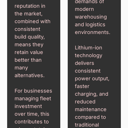
demands of
reputation in
modern
the market,
warehousing
combined with
and logistics
consistent
environments.
build quality,
means they
Lithium-ion
retain value
technology
better than
delivers
many
consistent
alternatives.
power output,
faster
For businesses
charging, and
managing fleet
reduced
investment
maintenance
over time, this
compared to
contributes to
traditional