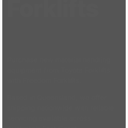
Forklifts
Purchase new material handling
equipment from Toyota Forklifts
with Freedom Forklifts.
Based in Queensland, we offer
shipping nationwide with reliable
servicing available across