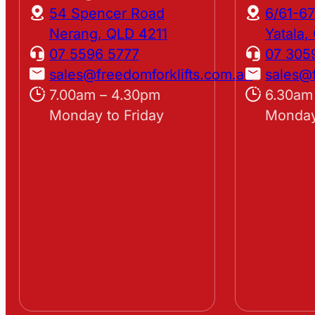
54 Spencer Road
6/61-67
Nerang, QLD 4211
Yatala
07 5596 5777
07 305
sales@freedomforklifts.com.au
sales@f
7.00am – 4.30pm
6.30am
Monday to Friday
Monday