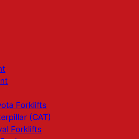
nt
nt
ota Forklifts
erpillar (CAT)
al Forklifts