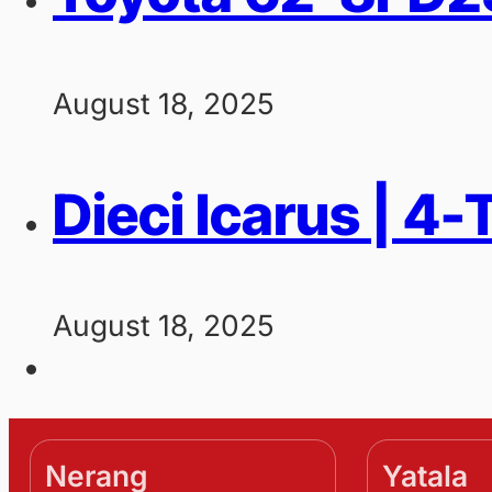
August 18, 2025
Dieci Icarus | 4
August 18, 2025
Nerang
Yatala