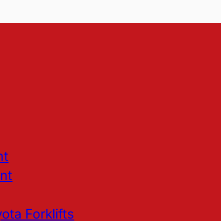
nt
nt
ota Forklifts