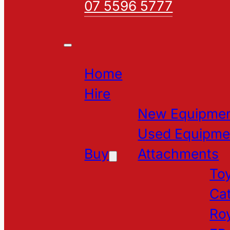
07 5596 5777
Home
Hire
New Equipme
Used Equipme
Buy
Attachments
Toy
Cat
Roy