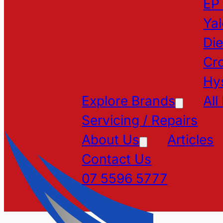
EP
Yal
Die
Cr
Hy
Explore Brands
All
Servicing / Repairs
About Us
Articles
Contact Us
07 5596 5777