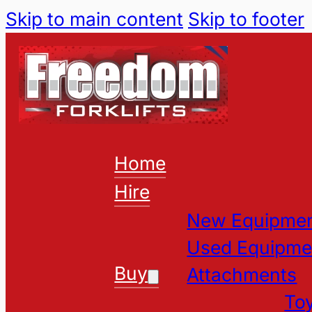
Skip to main content
Skip to footer
Home
Hire
New Equipme
Used Equipme
Buy
Attachments
Toy