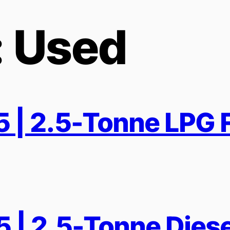
:
Used
| 2.5-Tonne LPG F
| 2.5-Tonne Diesel