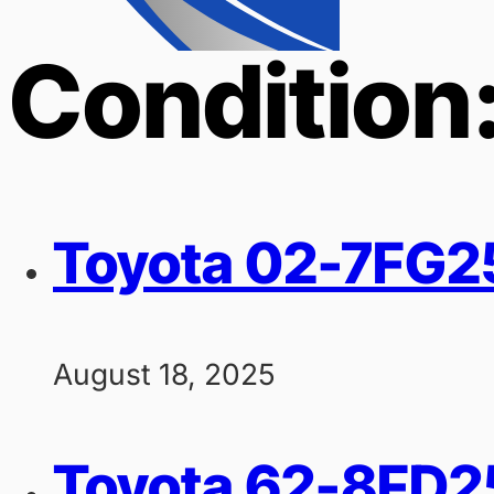
Condition
Toyota 02-7FG25 
August 18, 2025
Toyota 62-8FD25 