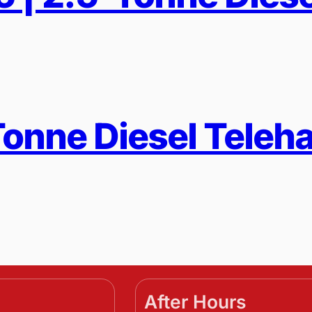
-Tonne Diesel Teleh
After Hours