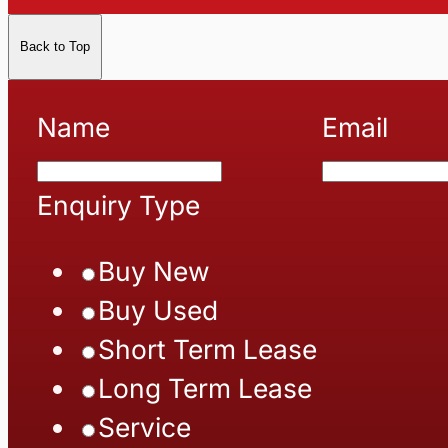
Back to Top
Name
Email
Enquiry Type
Buy New
Buy Used
Short Term Lease
Long Term Lease
Service