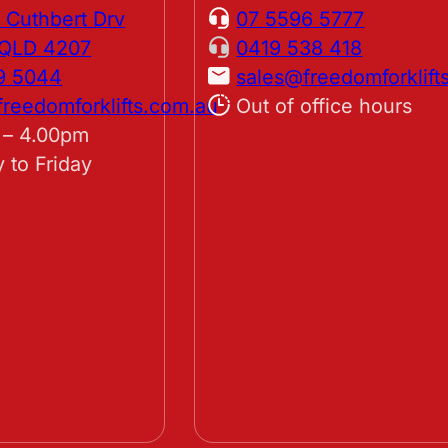
 Cuthbert Drv
07 5596 5777
, QLD 4207
0419 538 418
9 5044
sales@freedomforklift
reedomforklifts.com.au
Out of office hours
 – 4.00pm
 to Friday