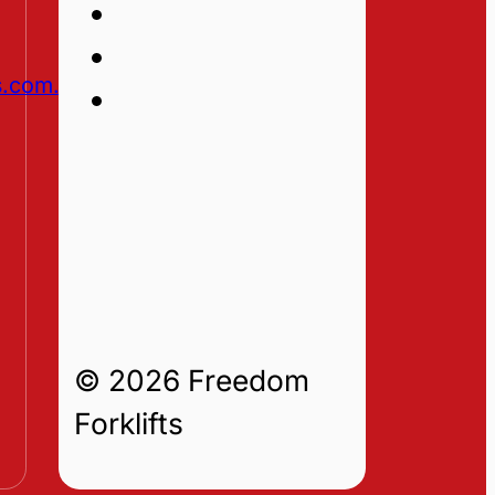
s.com.au
© 2026 Freedom
Forklifts