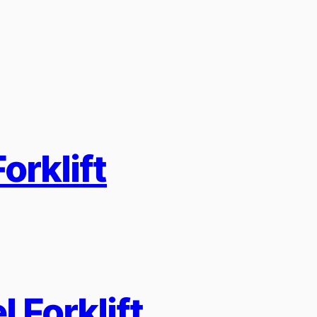
orklift
 Forklift