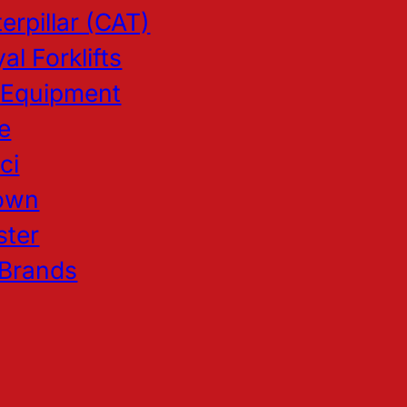
erpillar (CAT)
al Forklifts
 Equipment
e
ci
own
ster
 Brands