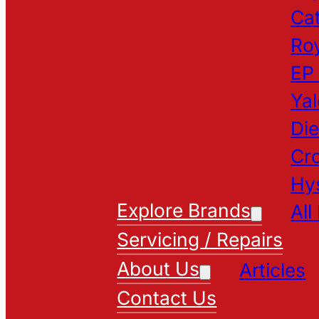
Cat
Roy
EP
Yal
Die
Cr
Hy
Explore Brands
All
Servicing / Repairs
About Us
Articles
Contact Us