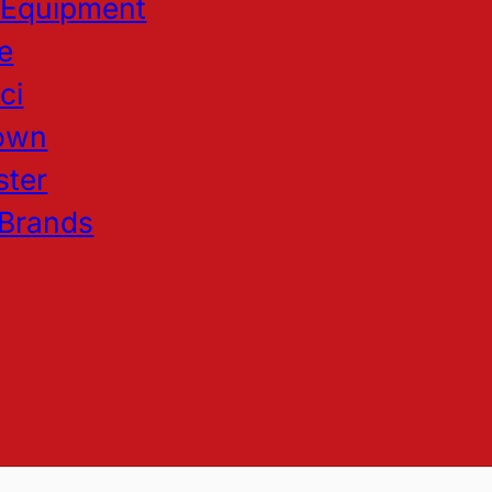
 Equipment
e
ci
own
ster
 Brands