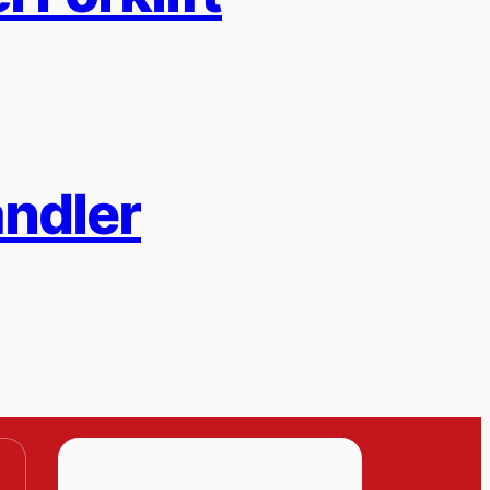
andler