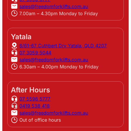
sales@freedomforklifts.com.au
7.00am – 4.30pm Monday to Friday
Yatala
6/61-67 Cuthbert Drv Yatala, QLD 4207
07 3059 5044
sales@freedomforklifts.com.au
6.30am – 4.00pm Monday to Friday
After Hours
07 5596 5777
0419 538 418
sales@freedomforklifts.com.au
Out of office hours