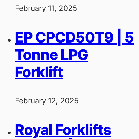
February 11, 2025
EP CPCD50T9 | 5
Tonne LPG
Forklift
February 12, 2025
Royal Forklifts