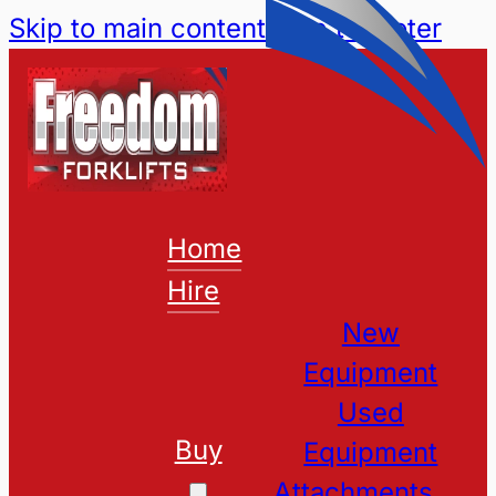
Skip to main content
Skip to footer
Home
Hire
New
Equipment
Used
Buy
Equipment
Attachments