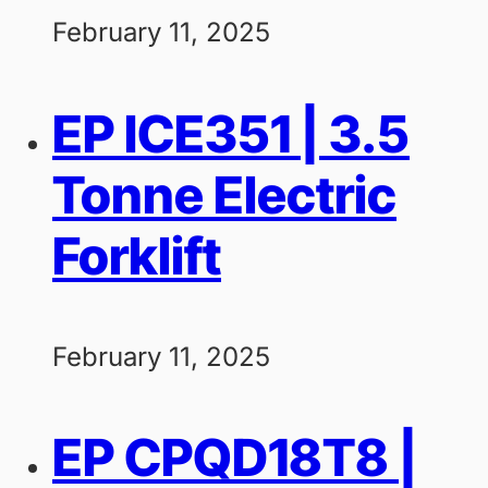
February 11, 2025
EP ICE351 | 3.5
Tonne Electric
Forklift
February 11, 2025
EP CPQD18T8 |