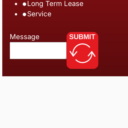
Long Term Lease
Service
Message
SUBMIT