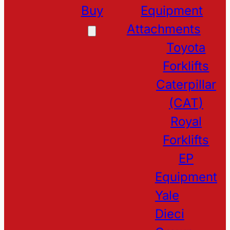
Buy
Equipment
Attachments
Toyota
Forklifts
Caterpillar
(CAT)
Royal
Forklifts
EP
Equipment
Yale
Dieci