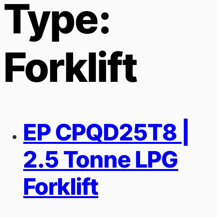
Type:
Forklift
EP CPQD25T8 |
2.5 Tonne LPG
Forklift