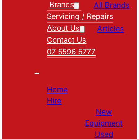
Brands
All Brands
Servicing / Repairs
About Us
Articles
Contact Us
07 5596 5777
Home
Hire
New
Equipment
Used