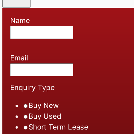
Name
Email
Enquiry Type
Buy New
Buy Used
Short Term Lease