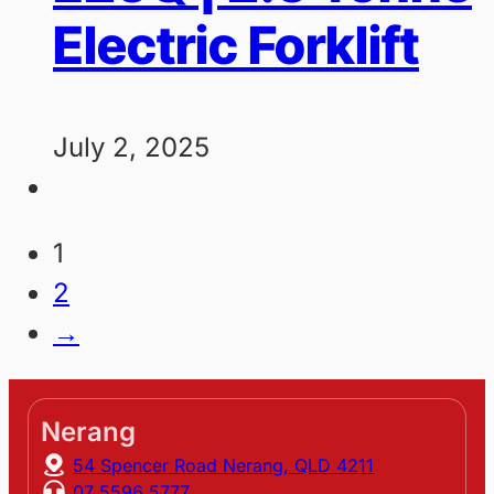
Electric Forklift
July 2, 2025
1
2
→
Nerang
54 Spencer Road Nerang, QLD 4211
07 5596 5777