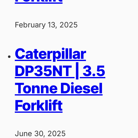
February 13, 2025
Caterpillar
DP35NT | 3.5
Tonne Diesel
Forklift
June 30, 2025