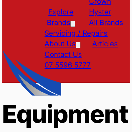
Crown
Explore
Hyster
Brands
All Brands
Servicing / Repairs
About Us
Articles
Contact Us
07 5596 5777
Equipment