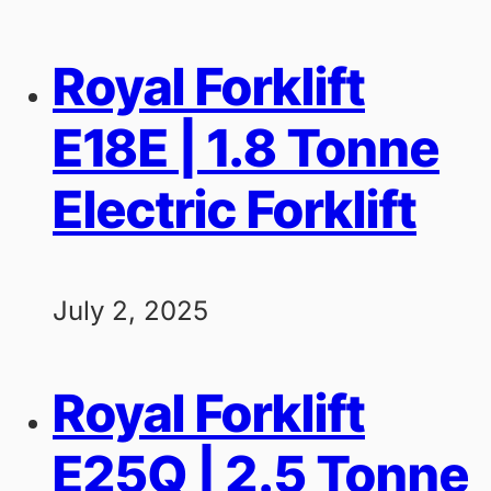
Royal Forklift
E18E | 1.8 Tonne
Electric Forklift
July 2, 2025
Royal Forklift
E25Q | 2.5 Tonne