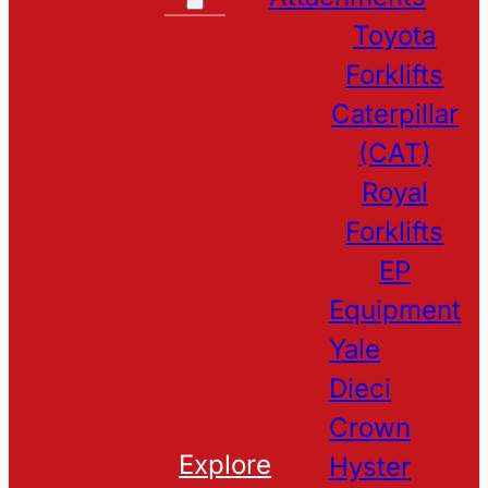
Toyota
Forklifts
Caterpillar
(CAT)
Royal
Forklifts
EP
Equipment
Yale
Dieci
Crown
Explore
Hyster