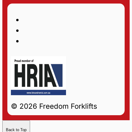
© 2026 Freedom Forklifts
Back to Top