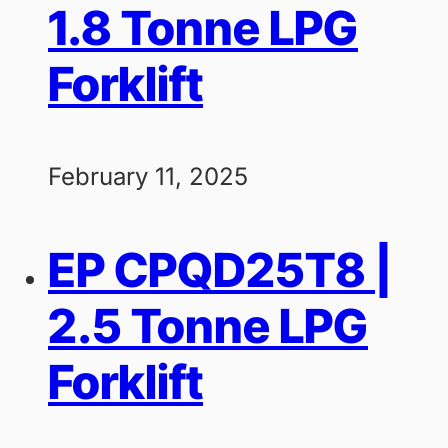
1.8 Tonne LPG
Forklift
February 11, 2025
EP CPQD25T8 |
2.5 Tonne LPG
Forklift