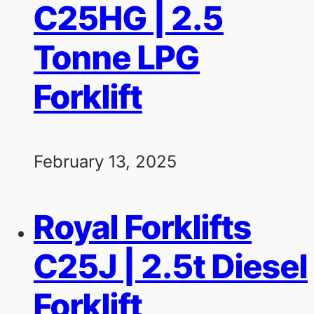
C25HG | 2.5
Tonne LPG
Forklift
February 13, 2025
Royal Forklifts
C25J | 2.5t Diesel
Forklift